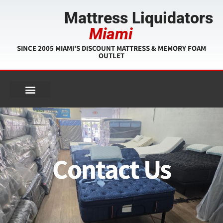
Mattress Liquidators
Miami
SINCE 2005 MIAMI'S DISCOUNT MATTRESS & MEMORY FOAM
OUTLET
Contact Us