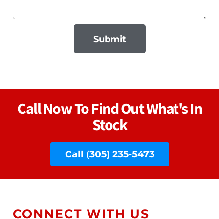
Submit
Call Now To Find Out What's In
Stock
Call (305) 235-5473
CONNECT WITH US