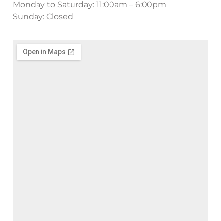
Monday to Saturday: 11:00am – 6:00pm
Sunday: Closed