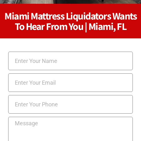
Miami Mattress Liquidators Wants
To Hear From You | Miami, FL