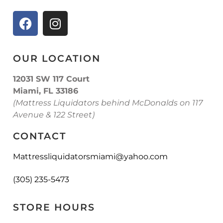
OUR LOCATION
12031 SW 117 Court
Miami, FL 33186
(Mattress Liquidators behind McDonalds on 117
Avenue & 122 Street)
CONTACT
Mattressliquidatorsmiami@yahoo.com
(305) 235-5473
STORE HOURS