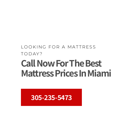
LOOKING FOR A MATTRESS
TODAY?
Call Now For The Best
Mattress Prices In Miami
305-235-5473