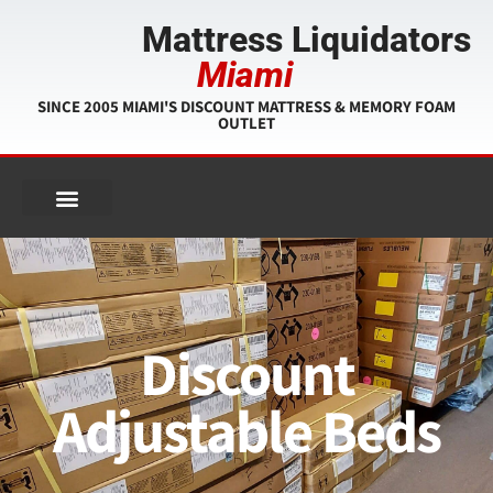
Mattress Liquidators
Miami
SINCE 2005 MIAMI'S DISCOUNT MATTRESS & MEMORY FOAM
OUTLET
Discount
Adjustable Beds