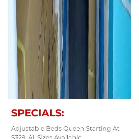
SPECIALS:
Adjustable Beds Queen Starting At
$329. All Sizes Available.