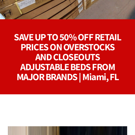
SAVE UP TO 50% OFF RETAIL
PRICES ON OVERSTOCKS
AND CLOSEOUTS
ADJUSTABLE BEDS FROM
MAJOR BRANDS | Miami, FL