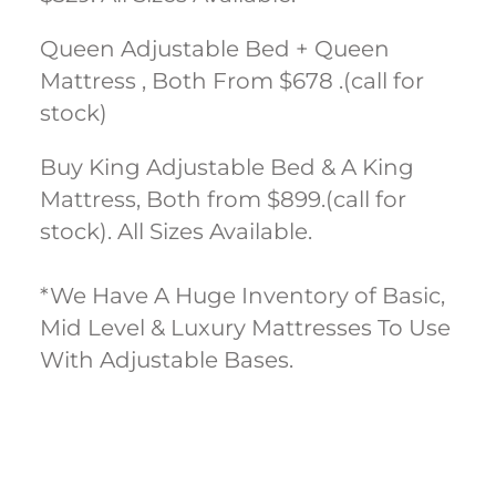
Queen Adjustable Bed + Queen
Mattress , Both From $678 .(call for
stock)
Buy King Adjustable Bed & A King
Mattress, Both from $899.(call for
stock). All Sizes Available.
*We Have A Huge Inventory of Basic,
Mid Level & Luxury Mattresses To Use
With Adjustable Bases.